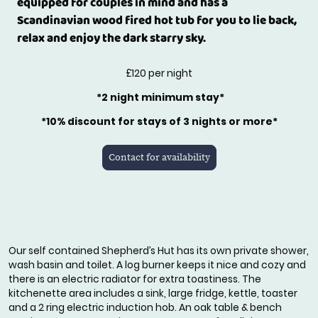
equipped for couples in mind and has a
Scandinavian wood fired hot tub for you to lie back,
relax and enjoy the dark starry sky.
£120 per night
*2 night minimum stay*
*10% discount for stays of 3 nights or more*
Contact for availability
Our self contained Shepherd’s Hut has its own private shower,
wash basin and toilet. A log burner keeps it nice and cozy and
there is an electric radiator for extra toastiness. The
kitchenette area includes a sink, large fridge, kettle, toaster
and a 2 ring electric induction hob. An oak table & bench