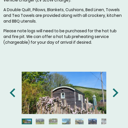
Vehicle charger (EV SLOW charge).
A Double Quilt, Pillows, Blankets, Cushions, Bed Linen, Towels
and Tea Towels are provided along with all crockery, kitchen
and BBQ utensils.
Please note logs will need to be purchased for the hot tub
and fire pit. We can offer a hot tub preheating service
(chargeable) for your day of arrival if desired.