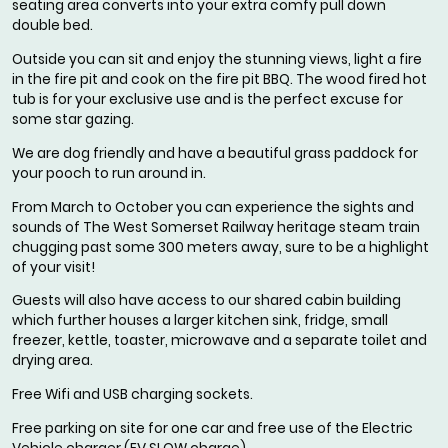
seating area converts into your extra comfy pull down
double bed.
Outside you can sit and enjoy the stunning views, light a fire
in the fire pit and cook on the fire pit BBQ. The wood fired hot
tub is for your exclusive use and is the perfect excuse for
some star gazing.
We are dog friendly and have a beautiful grass paddock for
your pooch to run around in.
From March to October you can experience the sights and
sounds of The West Somerset Railway heritage steam train
chugging past some 300 meters away, sure to be a highlight
of your visit!
Guests will also have access to our shared cabin building
which further houses a larger kitchen sink, fridge, small
freezer, kettle, toaster, microwave and a separate toilet and
drying area.
Free Wifi and USB charging sockets.
Free parking on site for one car and free use of the Electric