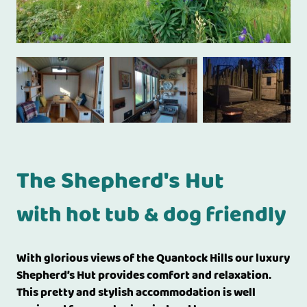
The Shepherd's Hut
with hot tub & dog friendly
With glorious views of the Quantock Hills our luxury
Shepherd’s Hut provides comfort and relaxation.
This pretty and stylish accommodation is well